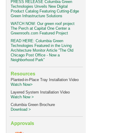
PRESS RELEASE Columbia Green
Technologies Unveils New Digital
Product Catalog Featuring Cutting-Edge
Green Infrastructure Solutions
WATCH NOW: Our green roof project
The Perch at Capital One Center a
Greenroofs.com Featured Project
READ HERE: Columbia Green
Technologies Featured in the Living
Architecture Monitor Article “The Old
Chicago Post Office - Now a
Neighborhood Park”
Resources
Planted-in-Place Tray Installation Video
Watch Now>
Layered System Installation Video
Watch Now >
Columbia Green Brochure
Download >
Approvals