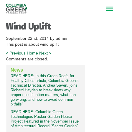
Wind Uplift
September 22nd, 2014 by admin
This post is about wind uplift
<
Previous
Home
Next
>
Comments are closed.
News
READ HERE: In this Green Roofs for
Healthy Cities article, Columbia Green’s
Technical Director, Andrea Saven, joins
Richard Hayden to break down why
proper specification matters, what can
go wrong, and how to avoid common
pitfalls”
READ HERE: Columbia Green
Technologies Packer Garden House
Project Featured in the November Issue
of Architectural Record “Secret Garden”