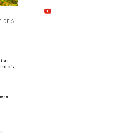
youtube
tions
tional
ent of a
hese