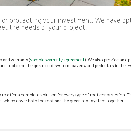
l for protecting your investment. We have op
eet the needs of your project.
s and warranty (
sample warranty agreement
). We also provide an op
and replacing the green roof system, pavers, and pedestals in the ev
o offer a complete solution for every type of roof construction. T
es, which cover both the roof and the green roof system together.