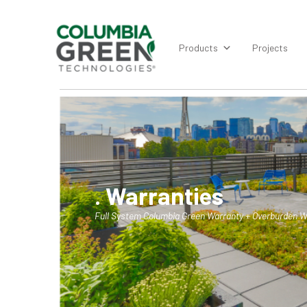
Products
Projects
. Warranties
Full System Columbia Green Warranty + Overburden W