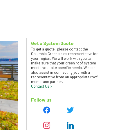
Get a System Quote
To get a quote , please contact the
Columbia Green sales representative for
your region. We will work with you to
make sure that your green roof system
meets your site specific needs. We can
also assist in connecting you with a
representative from an appropriate roof
membrane partner.
Contact Us >
Follow us
facebook
twitter
instagram
linkedin