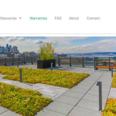
Resources
Warranties
FAQ
About
Contact
arranty