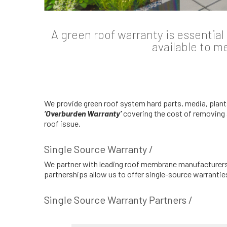
A green roof warranty is essentia
available to m
We provide green roof system hard parts, media, plant
‘Overburden Warranty’
covering the cost of removing 
roof issue.
Single Source Warranty /
We partner with leading roof membrane manufacturers t
partnerships allow us to offer single-source warranti
Single Source Warranty Partners /