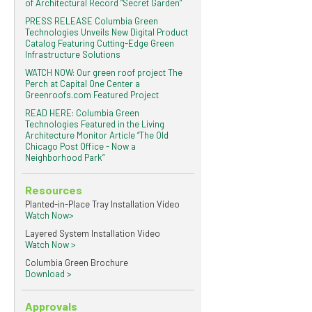
of Architectural Record “Secret Garden”
PRESS RELEASE Columbia Green
Technologies Unveils New Digital Product
Catalog Featuring Cutting-Edge Green
Infrastructure Solutions
WATCH NOW: Our green roof project The
Perch at Capital One Center a
Greenroofs.com Featured Project
READ HERE: Columbia Green
Technologies Featured in the Living
Architecture Monitor Article “The Old
Chicago Post Office - Now a
Neighborhood Park”
Resources
Planted-in-Place Tray Installation Video
Watch Now>
Layered System Installation Video
Watch Now >
Columbia Green Brochure
Download >
Approvals