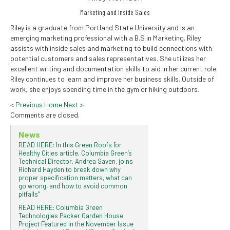
Marketing and Inside Sales
Riley is a graduate from Portland State University and is an
emerging marketing professional with a B.S in Marketing. Riley
assists with inside sales and marketing to build connections with
potential customers and sales representatives. She utilizes her
excellent writing and documentation skills to aid in her current role.
Riley continues to learn and improve her business skills. Outside of
work, she enjoys spending time in the gym or hiking outdoors.
<
Previous
Home
Next
>
Comments are closed.
News
READ HERE: In this Green Roofs for
Healthy Cities article, Columbia Green’s
Technical Director, Andrea Saven, joins
Richard Hayden to break down why
proper specification matters, what can
go wrong, and how to avoid common
pitfalls”
READ HERE: Columbia Green
Technologies Packer Garden House
Project Featured in the November Issue