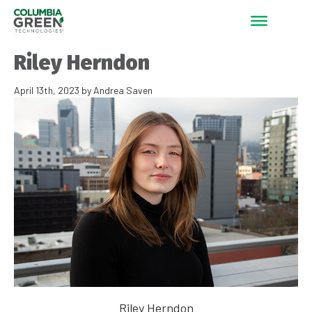
Riley Herndon
April 13th, 2023 by Andrea Saven
Riley Herndon