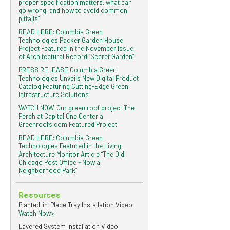
proper specification matters, what can
go wrong, and how to avoid common
pitfalls”
READ HERE: Columbia Green
Technologies Packer Garden House
Project Featured in the November Issue
of Architectural Record “Secret Garden”
PRESS RELEASE Columbia Green
Technologies Unveils New Digital Product
Catalog Featuring Cutting-Edge Green
Infrastructure Solutions
WATCH NOW: Our green roof project The
Perch at Capital One Center a
Greenroofs.com Featured Project
READ HERE: Columbia Green
Technologies Featured in the Living
Architecture Monitor Article “The Old
Chicago Post Office - Now a
Neighborhood Park”
Resources
Planted-in-Place Tray Installation Video
Watch Now>
Layered System Installation Video