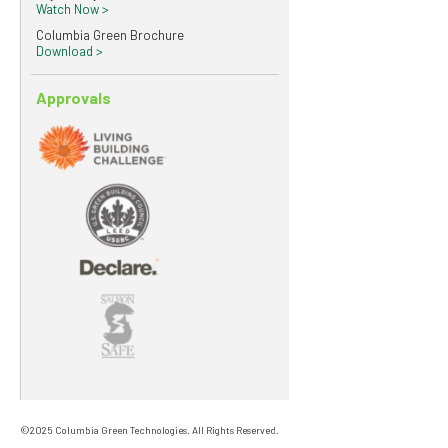
Watch Now >
Columbia Green Brochure
Download >
Approvals
©2025 Columbia Green Technologies. All Rights Reserved.