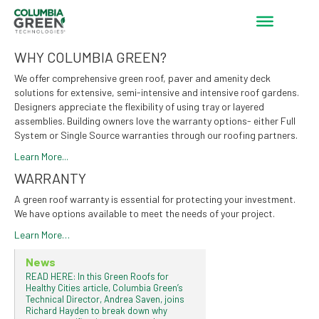
WHY COLUMBIA GREEN?
We offer comprehensive green roof, paver and amenity deck
solutions for extensive, semi-intensive and intensive roof gardens.
Designers appreciate the flexibility of using tray or layered
assemblies. Building owners love the warranty options- either Full
System or Single Source warranties through our roofing partners.
Learn More...
WARRANTY
A green roof warranty is essential for protecting your investment.
We have options available to meet the needs of your project.
Learn More…
News
READ HERE: In this Green Roofs for
Healthy Cities article, Columbia Green’s
Technical Director, Andrea Saven, joins
Richard Hayden to break down why