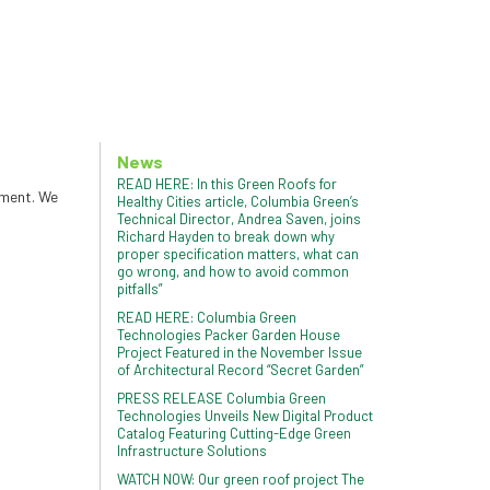
News
READ HERE: In this Green Roofs for
tment. We
Healthy Cities article, Columbia Green’s
Technical Director, Andrea Saven, joins
Richard Hayden to break down why
proper specification matters, what can
go wrong, and how to avoid common
pitfalls”
READ HERE: Columbia Green
Technologies Packer Garden House
Project Featured in the November Issue
of Architectural Record “Secret Garden”
PRESS RELEASE Columbia Green
Technologies Unveils New Digital Product
Catalog Featuring Cutting-Edge Green
Infrastructure Solutions
WATCH NOW: Our green roof project The