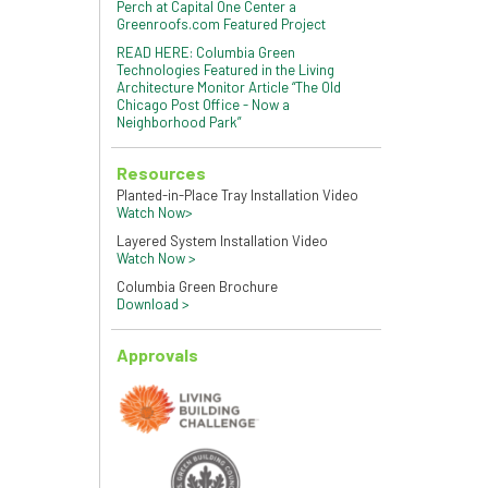
Perch at Capital One Center a
Greenroofs.com Featured Project
READ HERE: Columbia Green
Technologies Featured in the Living
Architecture Monitor Article “The Old
Chicago Post Office - Now a
Neighborhood Park”
Resources
Planted-in-Place Tray Installation Video
Watch Now>
Layered System Installation Video
Watch Now >
Columbia Green Brochure
Download >
Approvals