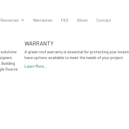
Resources
Warranties
FAQ
About
Contact
WARRANTY
 solutions
A green roof warranty is essential for protecting your inves
signers
have options available to meet the needs of your project.
. Building
Learn More…
gle Source