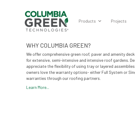
Products
Projects
WHY COLUMBIA GREEN?
We offer comprehensive green roof, paver and amenity deck
for extensive, semi-intensive and intensive roof gardens. De
appreciate the flexibility of using tray or layered assemblies
owners love the warranty options- either Full System or Sin
warranties through our roofing partners.
Learn More...