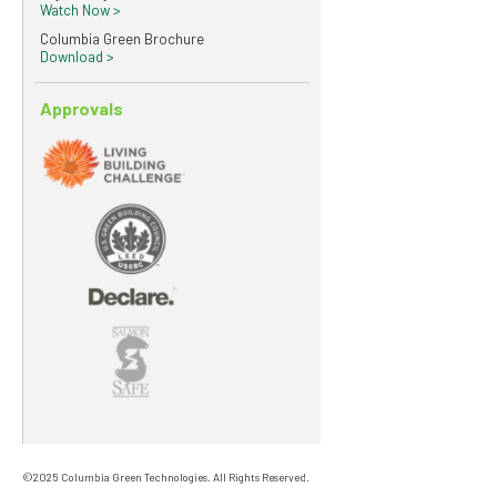
Watch Now >
Columbia Green Brochure
Download >
Approvals
©2025 Columbia Green Technologies. All Rights Reserved.