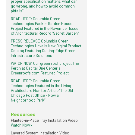
proper specification matters, what can
go wrong, and how to avoid common
pitfalls”
READ HERE: Columbia Green
Technologies Packer Garden House
Project Featured in the November Issue
of Architectural Record “Secret Garden”
PRESS RELEASE Columbia Green
Technologies Unveils New Digital Product
Catalog Featuring Cutting-Edge Green
Infrastructure Solutions
WATCH NOW: Our green roof project The
Perch at Capital One Center a
Greenroofs.com Featured Project
READ HERE: Columbia Green
Technologies Featured in the Living
Architecture Monitor Article “The Old
Chicago Post Office - Now a
Neighborhood Park”
Resources
Planted-in-Place Tray Installation Video
Watch Now>
Layered System Installation Video