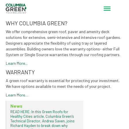
WHY COLUMBIA GREEN?
We offer comprehensive green roof, paver and amenity deck
solutions for extensive, semi-intensive and intensive roof gardens.
Designers appreciate the flexibility of using tray or layered
assemblies. Building owners love the warranty options- either Full
System or Single Source warranties through our roofing partners.
Learn More...
WARRANTY
A green roof warranty is essential for protecting your investment.
We have options available to meet the needs of your project.
Learn More…
News
READ HERE: In this Green Roofs for
Healthy Cities article, Columbia Green’s
Technical Director, Andrea Saven, joins
Richard Hayden to break down why