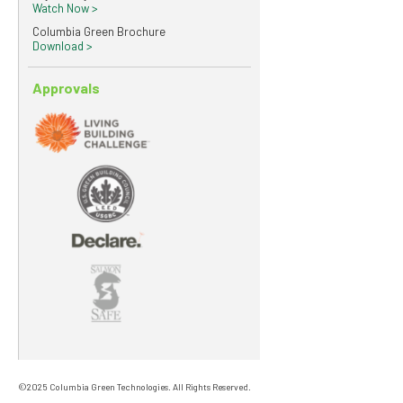
Watch Now >
Columbia Green Brochure
Download >
Approvals
©2025 Columbia Green Technologies. All Rights Reserved.