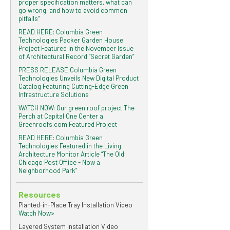
proper specification matters, what can
go wrong, and how to avoid common
pitfalls”
READ HERE: Columbia Green
Technologies Packer Garden House
Project Featured in the November Issue
of Architectural Record “Secret Garden”
PRESS RELEASE Columbia Green
Technologies Unveils New Digital Product
Catalog Featuring Cutting-Edge Green
Infrastructure Solutions
WATCH NOW: Our green roof project The
Perch at Capital One Center a
Greenroofs.com Featured Project
READ HERE: Columbia Green
Technologies Featured in the Living
Architecture Monitor Article “The Old
Chicago Post Office - Now a
Neighborhood Park”
Resources
Planted-in-Place Tray Installation Video
Watch Now>
Layered System Installation Video