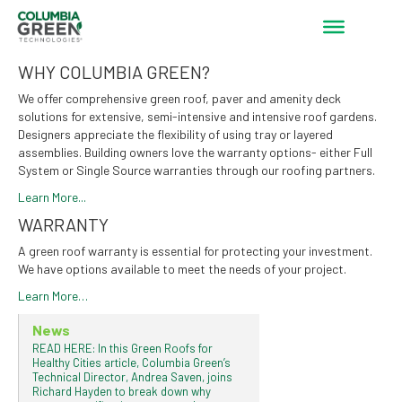
WHY COLUMBIA GREEN?
We offer comprehensive green roof, paver and amenity deck
solutions for extensive, semi-intensive and intensive roof gardens.
Designers appreciate the flexibility of using tray or layered
assemblies. Building owners love the warranty options- either Full
System or Single Source warranties through our roofing partners.
Learn More...
WARRANTY
A green roof warranty is essential for protecting your investment.
We have options available to meet the needs of your project.
Learn More…
News
READ HERE: In this Green Roofs for
Healthy Cities article, Columbia Green’s
Technical Director, Andrea Saven, joins
Richard Hayden to break down why